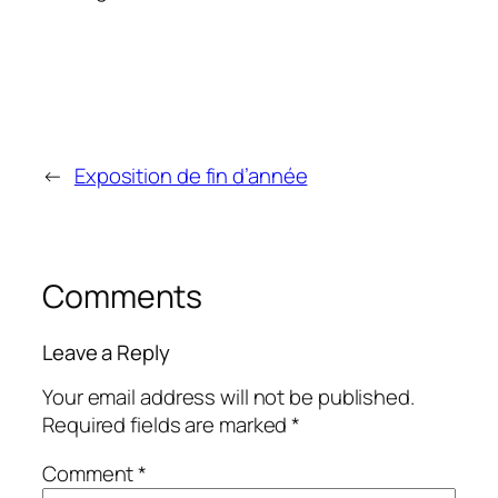
←
Exposition de fin d’année
Comments
Leave a Reply
Your email address will not be published.
Required fields are marked
*
Comment
*