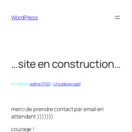
Skip
to
WordPress
content
…site en construction…
Written by
admin7700
in
Uncategorized
merci de prendre contact par email en
attendant )))))))
courage !