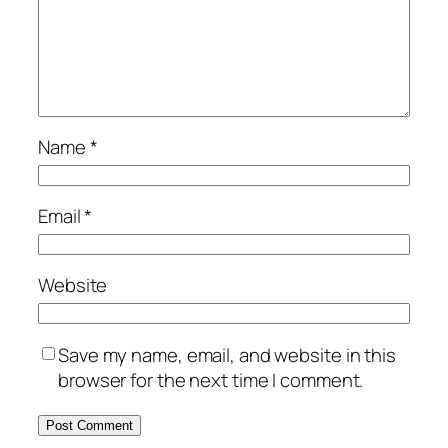
Name
*
Email
*
Website
Save my name, email, and website in this
browser for the next time I comment.