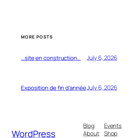
MORE POSTS
July 6, 2026
…site en construction…
July 6, 2026
Exposition de fin d’année
Blog
Events
WordPress
About
Shop